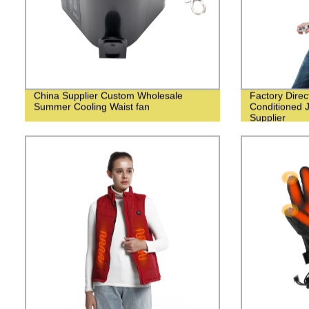
China Supplier Custom Wholesale
Factory Dire
Summer Cooling Waist fan
Conditioned 
Supplier