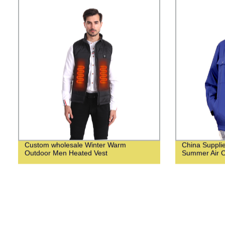
Custom wholesale Winter Warm
China Suppli
Outdoor Men Heated Vest
Summer Air C