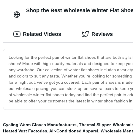
Shop the Best Wholesale Winter Flat Shoe
Related Videos
Reviews
Looking for the perfect pair of winter flat shoes that are both styl
shoes! Made with high-quality materials and designed to keep your 
any wardrobe. Our collection of winter flat shoes includes a variety 
and colors to suit any taste. Whether you're looking for something 
for a night out, we've got you covered. Each pair of shoes is made wi
our wholesale pricing, you can stock up on several pairs to keep 
of wholesale winter flat shoes today and find the perfect pair to ad
be able to offer your customers the latest in winter shoe fashion in
Cycling Warm Gloves Manufacturers
,
Thermal Slipper
,
Wholesale
Heated Vest Factories
,
Air-Conditioned Apparel
,
Wholesale Men