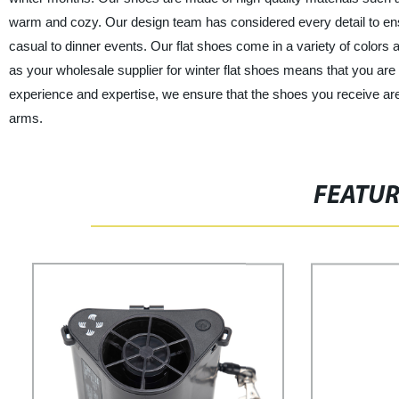
warm and cozy. Our design team has considered every detail to ensu
casual to dinner events. Our flat shoes come in a variety of colors 
as your wholesale supplier for winter flat shoes means that you are 
experience and expertise, we ensure that the shoes you receive ar
arms.
FEATU