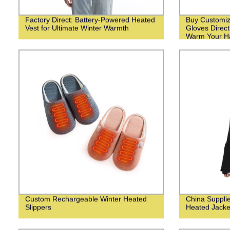
Factory Direct: Battery-Powered Heated
Buy Customiz
Vest for Ultimate Winter Warmth
Gloves Direct
Warm Your Ha
Weather!
Custom Rechargeable Winter Heated
China Suppli
Slippers
Heated Jack