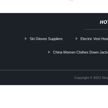
HO
Ski Gloves Suppliers
Electric Vest He
China Women Clothes Down Jack
Copyright © 2021 Nin