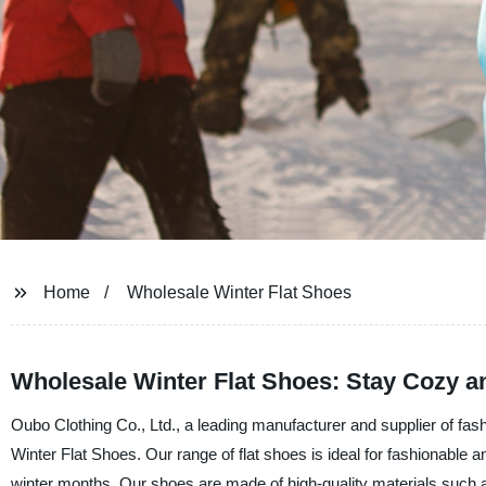
Home
Wholesale Winter Flat Shoes
Wholesale Winter Flat Shoes: Stay Cozy a
Oubo Clothing Co., Ltd., a leading manufacturer and supplier of fashi
Winter Flat Shoes. Our range of flat shoes is ideal for fashionable a
winter months. Our shoes are made of high-quality materials such as