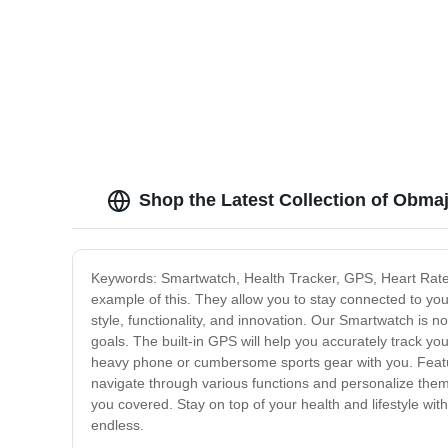
Shop the Latest Collection of Obma
Keywords: Smartwatch, Health Tracker, GPS, Heart Rate 
example of this. They allow you to stay connected to your
style, functionality, and innovation. Our Smartwatch is no
goals. The built-in GPS will help you accurately track yo
heavy phone or cumbersome sports gear with you. Featuri
navigate through various functions and personalize them
you covered. Stay on top of your health and lifestyle wit
endless.