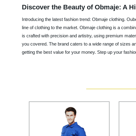
Discover the Beauty of Obmaje: A H
Introducing the latest fashion trend: Obmaje clothing. Oubo
line of clothing to the market. Obmaje clothing is a combi
is crafted with precision and artistry, using premium mater
you covered. The brand caters to a wide range of sizes an
getting the best value for your money. Step up your fashi