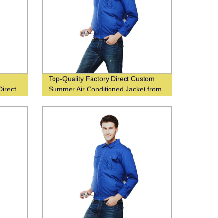
Top-Quality Factory Direct Custom
Direct
Summer Air Conditioned Jacket from
China Supplier