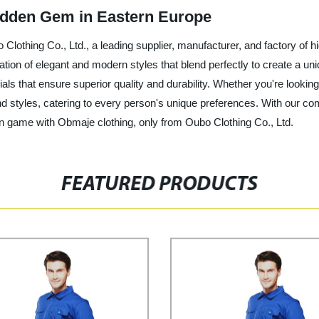
idden Gem in Eastern Europe
 Clothing Co., Ltd., a leading supplier, manufacturer, and factory of hi
nation of elegant and modern styles that blend perfectly to create a u
ials that ensure superior quality and durability. Whether you're lookin
d styles, catering to every person's unique preferences. With our co
on game with Obmaje clothing, only from Oubo Clothing Co., Ltd.
FEATURED PRODUCTS