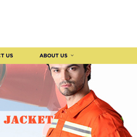
T US
ABOUT US