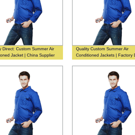
y Direct: Custom Summer Air
Quality Custom Summer Air
ioned Jacket | China Supplier
Conditioned Jackets | Factory 
Supplier China