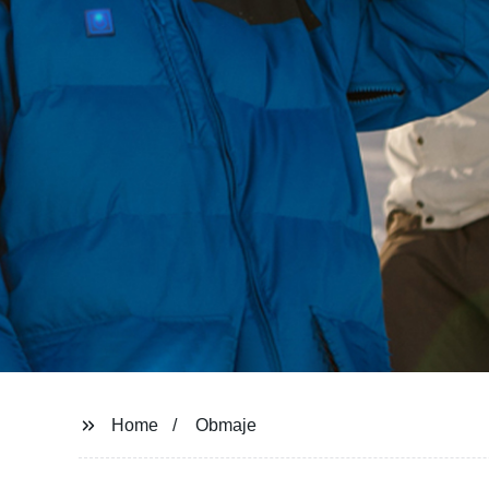
Home
Obmaje