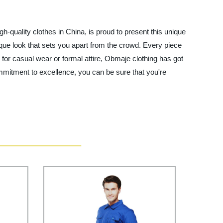
gh-quality clothes in China, is proud to present this unique
nique look that sets you apart from the crowd. Every piece
g for casual wear or formal attire, Obmaje clothing has got
mmitment to excellence, you can be sure that you're