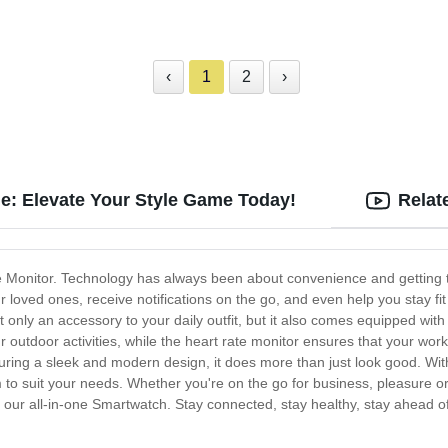
‹
1
2
›
je: Elevate Your Style Game Today!
Relat
Monitor. Technology has always been about convenience and getting th
 loved ones, receive notifications on the go, and even help you stay fi
t only an accessory to your daily outfit, but it also comes equipped with
ur outdoor activities, while the heart rate monitor ensures that your wo
ng a sleek and modern design, it does more than just look good. With 
 to suit your needs. Whether you're on the go for business, pleasure o
h our all-in-one Smartwatch. Stay connected, stay healthy, stay ahead of 