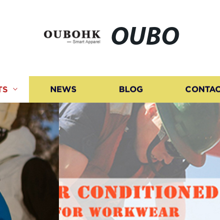
OUBO
TS
NEWS
BLOG
CONTAC