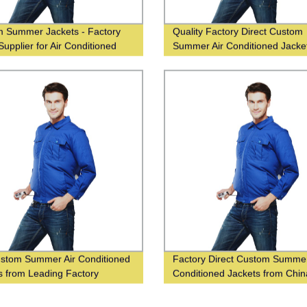
 Summer Jackets - Factory
Quality Factory Direct Custom
Supplier for Air Conditioned
Summer Air Conditioned Jacke
t
Supplier in China
stom Summer Air Conditioned
Factory Direct Custom Summer
s from Leading Factory
Conditioned Jackets from Chin
r in China!
Supplier