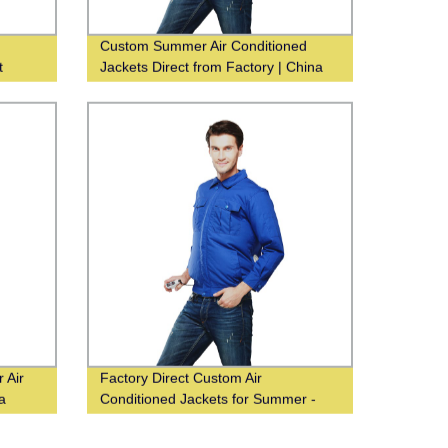
Custom Summer Air Conditioned
t
Jackets Direct from Factory | China
Supplier
 Air
Factory Direct Custom Air
a
Conditioned Jackets for Summer -
China Supplier