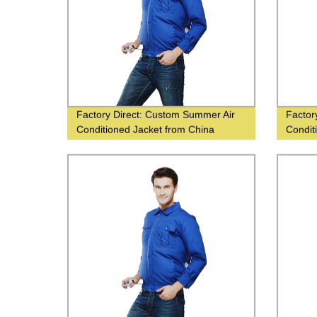
Factory Direct: Custom Summer Air
Factor
Conditioned Jacket from China
Condit
Supplier