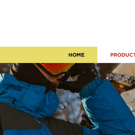
HOME
PRODUC