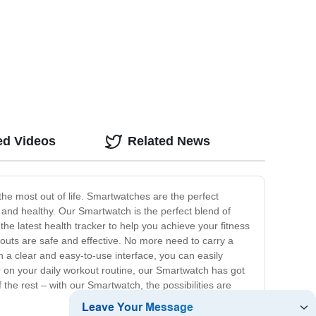
ed Videos
Related News
e most out of life. Smartwatches are the perfect
t and healthy. Our Smartwatch is the perfect blend of
 the latest health tracker to help you achieve your fitness
rkouts are safe and effective. No more need to carry a
a clear and easy-to-use interface, you can easily
r on your daily workout routine, our Smartwatch has got
the rest – with our Smartwatch, the possibilities are