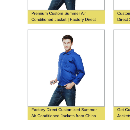
Premium Custom Summer Air
Custom
Conditioned Jacket | Factory Direct
Direct 
Supplier
Comfor
Factory Direct Customized Summer
Get Cu
Air Conditioned Jackets from China
Jacket
Supplier
Supplie