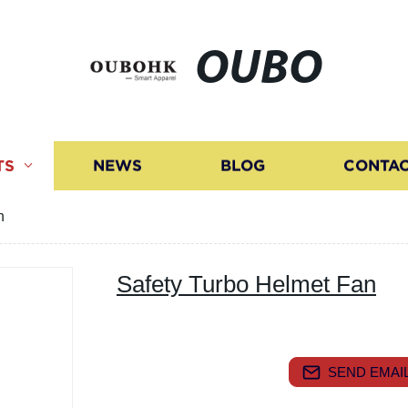
OUBO
TS
NEWS
BLOG
CONTAC
n
Safety Turbo Helmet Fan
SEND EMAIL