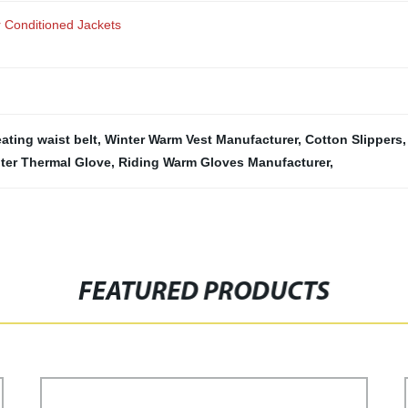
r Conditioned Jackets
eating waist belt
,
Winter Warm Vest Manufacturer
,
Cotton Slippers
ter Thermal Glove
,
Riding Warm Gloves Manufacturer
,
FEATURED PRODUCTS