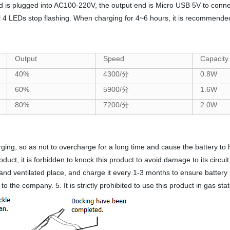
is plugged into AC100-220V, the output end is Micro USB 5V to connect
all 4 LEDs stop flashing. When charging for 4~6 hours, it is recommended 
Output
Speed
Capacity
40%
4300/分
0.8W
60%
5900/分
1.6W
80%
7200/分
2.0W
ing, so as not to overcharge for a long time and cause the battery to hea
duct, it is forbidden to knock this product to avoid damage to its circuit
ol and ventilated place, and charge it every 1-3 months to ensure battery
to the company. 5. It is strictly prohibited to use this product in gas st