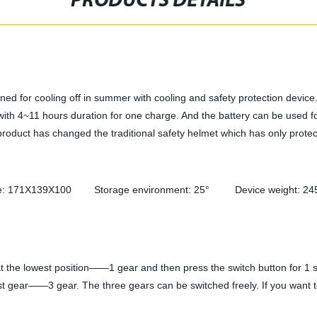
PRODUCTS DETAILS
ed for cooling off in summer with cooling and safety protection device. 
with 4~11 hours duration for one charge. And the battery can be used 
 product has changed the traditional safety helmet which has only protec
e: 171X139X100 Storage environment: 25° Device weight: 245 g
at the lowest position——1 gear and then press the switch button for 1 s
hest gear——3 gear. The three gears can be switched freely. If you want to