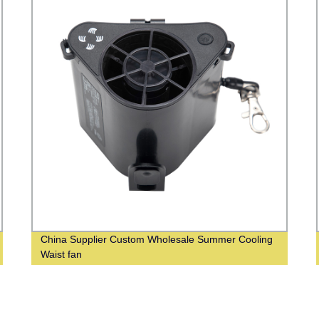
China Supplier Custom Wholesale Summer Cooling
Waist fan