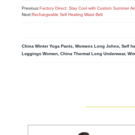
Previous:
Factory Direct: Stay Cool with Custom Summer Ai
Next:
Rechargeable Self Heating Waist Belt
China Winter Yoga Pants
,
Womens Long Johns
,
Self h
Leggings Women
,
China Thermal Long Underwear
,
Win