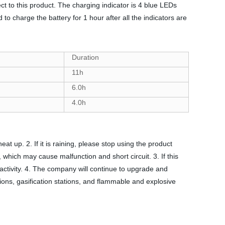
 to this product. The charging indicator is 4 blue LEDs
to charge the battery for 1 hour after all the indicators are
Duration
11h
6.0h
4.0h
t up. 2. If it is raining, please stop using the product
, which may cause malfunction and short circuit. 3. If this
 activity. 4. The company will continue to upgrade and
ations, gasification stations, and flammable and explosive