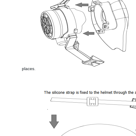
places.