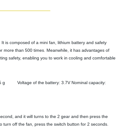
It is composed of a mini fan, lithium battery and safety
for more than 500 times. Meanwhile, it has advantages of
ting safety, enabling you to work in cooling and comfortable
 Voltage of the battery: 3.7V Nominal capacity:
econd, and it will turns to the 2 gear and then press the
 turn off the fan, press the switch button for 2 seconds.