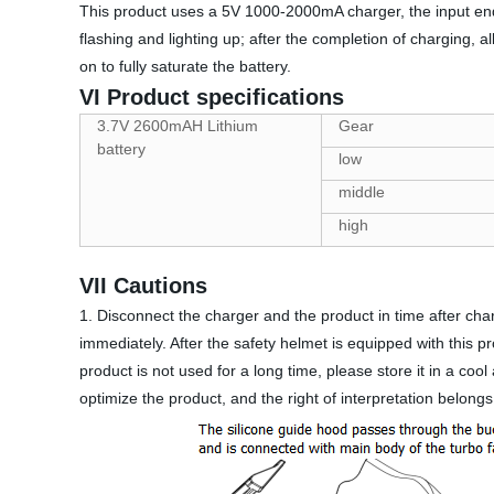
This product uses a 5V 1000-2000mA charger, the input end 
flashing and lighting up; after the completion of charging, 
on to fully saturate the battery.
VI Product specifications
3.7V 2600mAH Lithium
Gear
battery
low
middle
high
VII Cautions
1. Disconnect the charger and the product in time after charg
immediately. After the safety helmet is equipped with this pro
product is not used for a long time, please store it in a co
optimize the product, and the right of interpretation belongs 