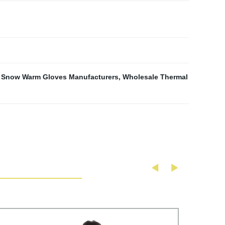
,
Snow Warm Gloves Manufacturers
,
Wholesale Thermal