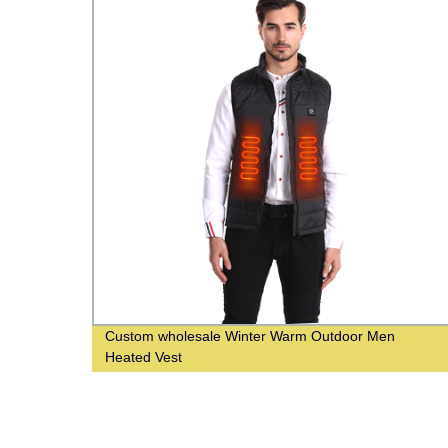
Custom wholesale Winter Warm Outdoor Men
Heated Vest