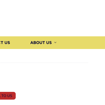
T US
ABOUT US
 TO US