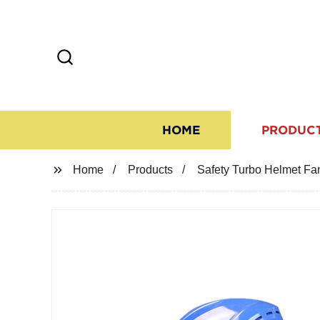
HOME
PRODUC
Home
Products
Safety Turbo Helmet Fa