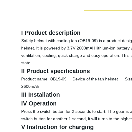
I Product description
Safety helmet with cooling fan (OB19-09) is a product design
helmet. It is powered by 3.7V 2600mAH lithium-ion battery 
ventilation, cooling, quick charge and easy operation. This
state.
II Product specifications
Product name: OB19-09 Device of the fan helmet Siz
2600mAh
III Installation
IV Operation
Press the switch button for 2 seconds to start. The gear is 
switch button for another 1 second, it will turns to the hig
V Instruction for charging