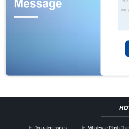
HO
Top-rated insoles
Wholesale Plush Thi