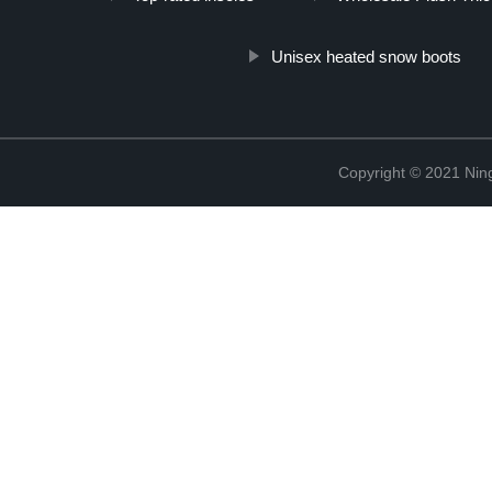
Unisex heated snow boots
Copyright © 2021 Nin