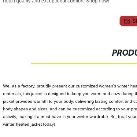
notch quality and exceptional comfort. Shop now!
S
PRODU
We, as a factory, proudly present our customized women's winter heate
materials, this jacket is designed to keep you warm and cozy during 
jacket provides warmth to your body, delivering lasting comfort and conv
body shapes and sizes, and can be customized according to your prefer
activity, making it a must-have in your winter wardrobe. So, treat yo
winter heated jacket today!