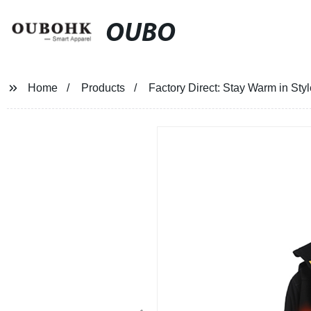
OUBO
Home
Products
Factory Direct: Stay Warm in St