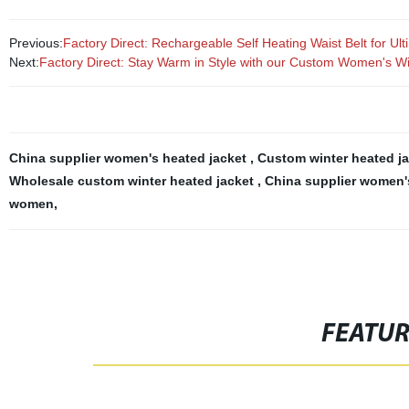
Previous:
Factory Direct: Rechargeable Self Heating Waist Belt for U
Next:
Factory Direct: Stay Warm in Style with our Custom Women's Wi
China supplier women's heated jacket
,
Custom winter heated ja
Wholesale custom winter heated jacket
,
China supplier women'
women
,
FEATU