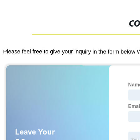
CO
Please feel free to give your inquiry in the form below 