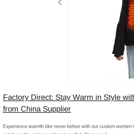
Factory Direct: Stay Warm in Style w
from China Supplier
Experience warmth like never before with our custom women's 