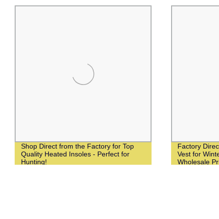
Shop Direct from the Factory for Top
Factory Dire
Quality Heated Insoles - Perfect for
Vest for Winte
Hunting!
Wholesale Pr