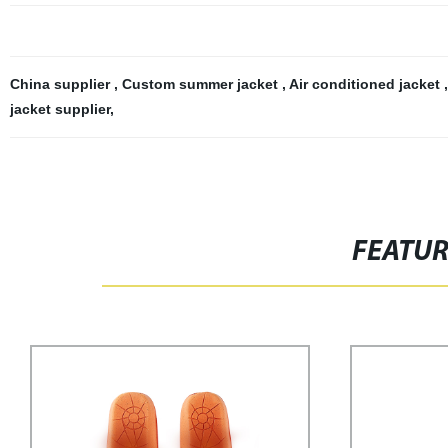
China supplier
,
Custom summer jacket
,
Air conditioned jacket
jacket supplier
,
FEATU