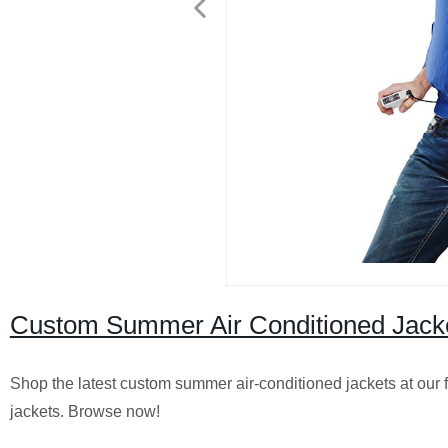
Custom Summer Air Conditioned Jacket
Shop the latest custom summer air-conditioned jackets at our fa
jackets. Browse now!