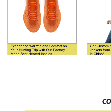
Experience Warmth and Comfort on
Get Custom 
Your Hunting Trip with Our Factory-
Jackets from
Made Best Heated Insoles
in China!
CO