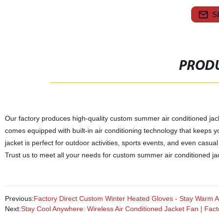
S
PRODU
Our factory produces high-quality custom summer air conditioned jack
comes equipped with built-in air conditioning technology that keeps y
jacket is perfect for outdoor activities, sports events, and even casua
Trust us to meet all your needs for custom summer air conditioned ja
Previous:
Factory Direct Custom Winter Heated Gloves - Stay Warm Al
Next:
Stay Cool Anywhere: Wireless Air Conditioned Jacket Fan | Facto