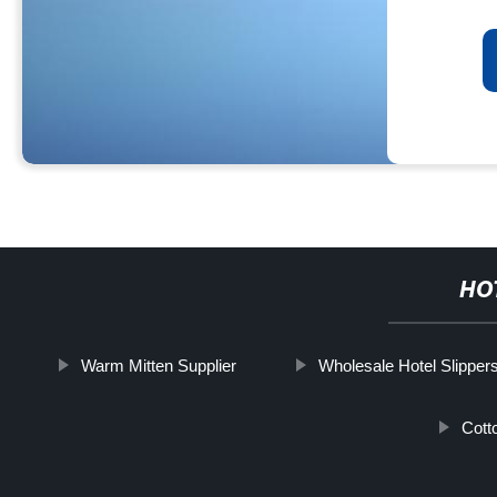
HO
Warm Mitten Supplier
Wholesale Hotel Slipper
Cott