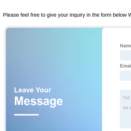
Please feel free to give your inquiry in the form below 