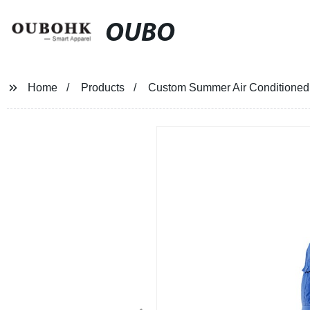
OUBO
Home
Products
Custom Summer Air Conditioned J