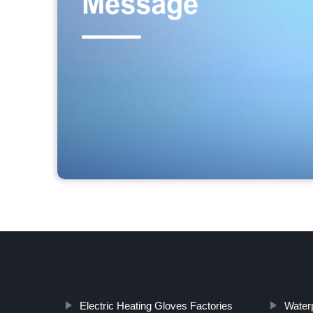
Electric Heating Gloves Factories
Waterp