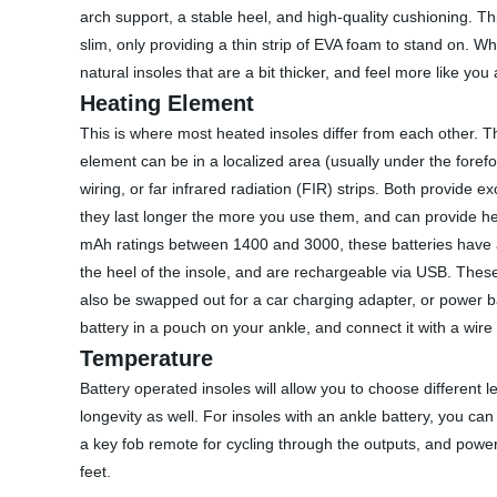
arch support, a stable heel, and high-quality cushioning. Th
slim, only providing a thin strip of EVA foam to stand on. Whi
natural insoles that are a bit thicker, and feel more like yo
Heating Element
This is where most heated insoles differ from each other. Th
element can be in a localized area (usually under the foref
wiring, or far infrared radiation (FIR) strips. Both provide
they last longer the more you use them, and can provide he
mAh ratings between 1400 and 3000, these batteries have a l
the heel of the insole, and are rechargeable via USB. The
also be swapped out for a car charging adapter, or power b
battery in a pouch on your ankle, and connect it with a wire 
Temperature
Battery operated insoles will allow you to choose different l
longevity as well. For insoles with an ankle battery, you ca
a key fob remote for cycling through the outputs, and powe
feet.