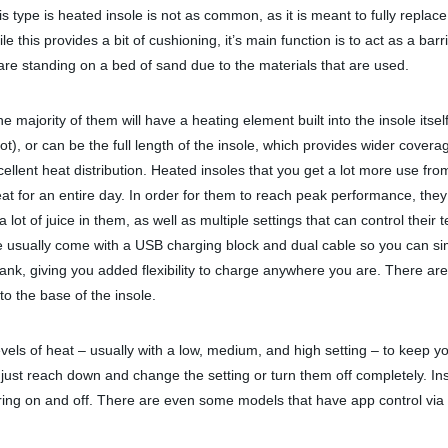
is type is heated insole is not as common, as it is meant to fully repla
le this provides a bit of cushioning, it’s main function is to act as a bar
u are standing on a bed of sand due to the materials that are used.
e majority of them will have a heating element built into the insole itse
oot), or can be the full length of the insole, which provides wider cove
 excellent heat distribution. Heated insoles that you get a lot more use 
at for an entire day. In order for them to reach peak performance, they
ot of juice in them, as well as multiple settings that can control their
se usually come with a USB charging block and dual cable so you can si
ank, giving you added flexibility to charge anywhere you are. There ar
to the base of the insole.
evels of heat – usually with a low, medium, and high setting – to keep you
n just reach down and change the setting or turn them off completely. In
ring on and off. There are even some models that have app control via 