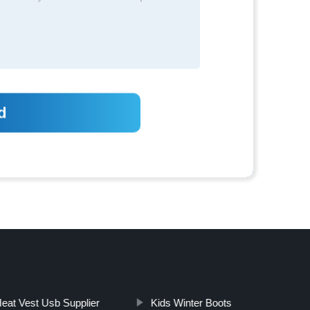
eat Vest Usb Supplier
Kids Winter Boots