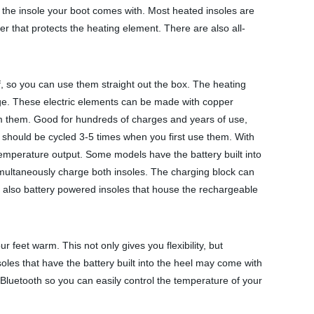
ce the insole your boot comes with. Most heated insoles are
rier that protects the heating element. There are also all-
lf, so you can use them straight out the box. The heating
rage. These electric elements can be made with copper
from them. Good for hundreds of charges and years of use,
 should be cycled 3-5 times when you first use them. With
 temperature output. Some models have the battery built into
multaneously charge both insoles. The charging block can
e also battery powered insoles that house the rechargeable
r feet warm. This not only gives you flexibility, but
soles that have the battery built into the heel may come with
Bluetooth so you can easily control the temperature of your