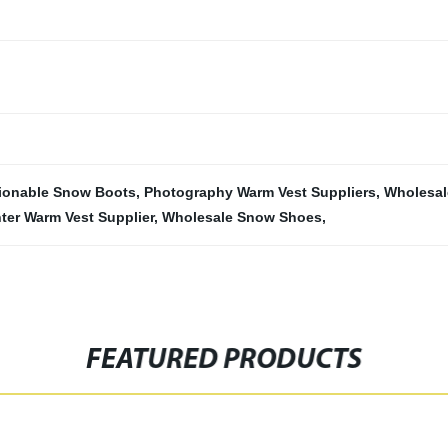
ionable Snow Boots
,
Photography Warm Vest Suppliers
,
Wholesal
ter Warm Vest Supplier
,
Wholesale Snow Shoes
,
FEATURED PRODUCTS