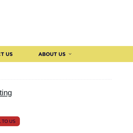
T US
ABOUT US
ting
 TO US