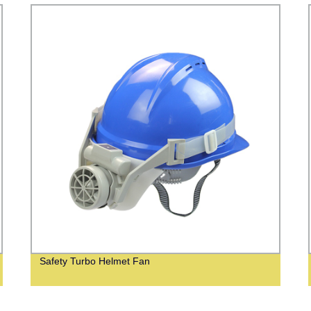
Safety Turbo Helmet Fan