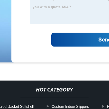
HOT CATEGORY
roof Jacket Softshell
Custom Indoor Slippers
H