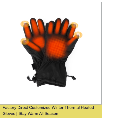
Factory Direct Customized Winter Thermal Heated
Facto
Gloves | Stay Warm All Season
Condi