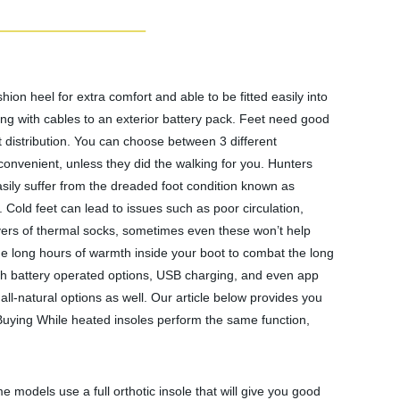
n heel for extra comfort and able to be fitted easily into
ing with cables to an exterior battery pack. Feet need good
at distribution. You can choose between 3 different
convenient, unless they did the walking for you. Hunters
sily suffer from the dreaded foot condition known as
. Cold feet can lead to issues such as poor circulation,
ayers of thermal socks, sometimes even these won’t help
ide long hours of warmth inside your boot to combat the long
 With battery operated options, USB charging, and even app
all-natural options as well. Our article below provides you
e Buying While heated insoles perform the same function,
me models use a full orthotic insole that will give you good