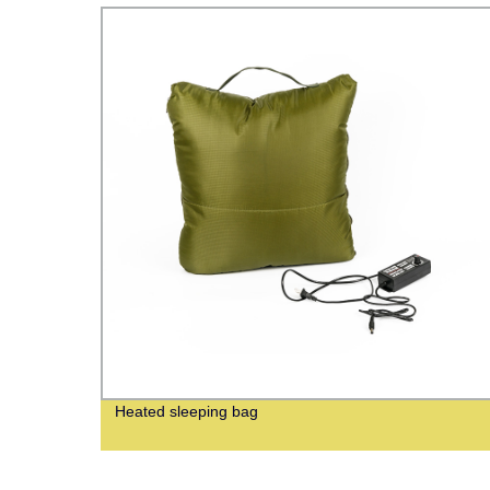
Heated sleeping bag