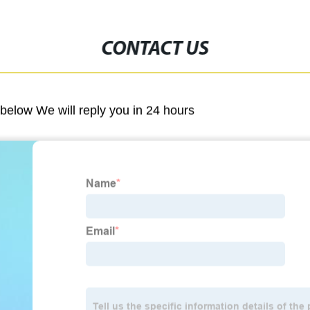
CONTACT US
m below We will reply you in 24 hours