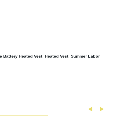
e Battery Heated Vest
,
Heated Vest
,
Summer Labor