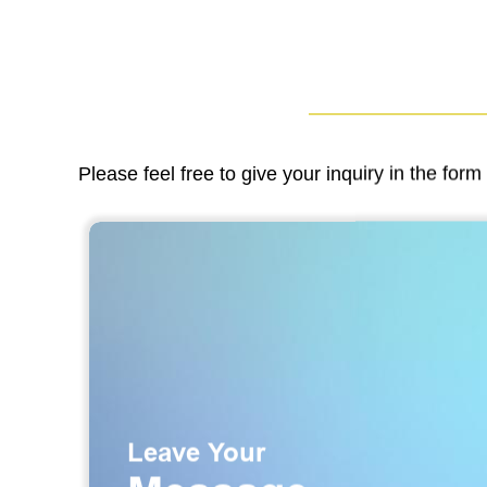
Please feel free to give your inquiry in the for