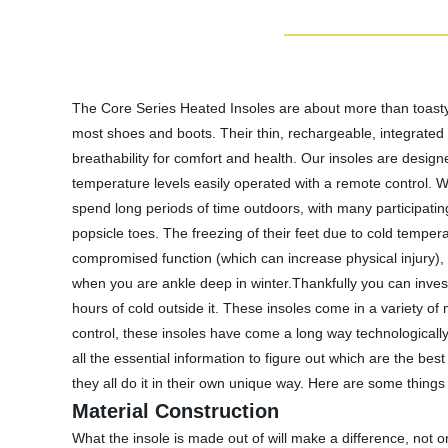
The Core Series Heated Insoles are about more than toasty t
most shoes and boots. Their thin, rechargeable, integrated 
breathability for comfort and health. Our insoles are design
temperature levels easily operated with a remote control. W
spend long periods of time outdoors, with many participati
popsicle toes. The freezing of their feet due to cold tempera
compromised function (which can increase physical injury),
when you are ankle deep in winter.Thankfully you can invest
hours of cold outside it. These insoles come in a variety of
control, these insoles have come a long way technologically.
all the essential information to figure out which are the b
they all do it in their own unique way. Here are some thing
Material Construction
What the insole is made out of will make a difference, not on