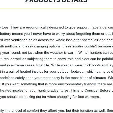
PRODUCTS DETAILS
oes. They are ergonomically designed to give support, have a gel cushio
battery means you’ll never have to worry about forgetting them or deal
ed with ventilation holes across the whole insole for optimal air and he
ith multiple and easy charging options, these insoles couldn’t be more 
ng year-round, not just when the weather is warm. Winter hunters can ea
tures, as well as subjecting them to snow, rain and sleet can be painful
 and in extreme cases, frostbite. While you can wear thick boots and l
 in a pair of heated insoles for your outdoor footwear, which can prov
 models to safely keep your toes toasty in the most bitter of climates.
 If you want something that is more environmentally friendly, there are 
est heated insoles for your hunting adventures. Thins to Consider Befor
s you should be looking out for when shopping for foot warmers.
ly in the level of comfort they afford you, but their function as well. So