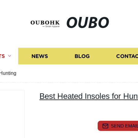
OUBO
TS
NEWS
BLOG
CONTAC
 Hunting
Best Heated Insoles for Hun
SEND EMAIL