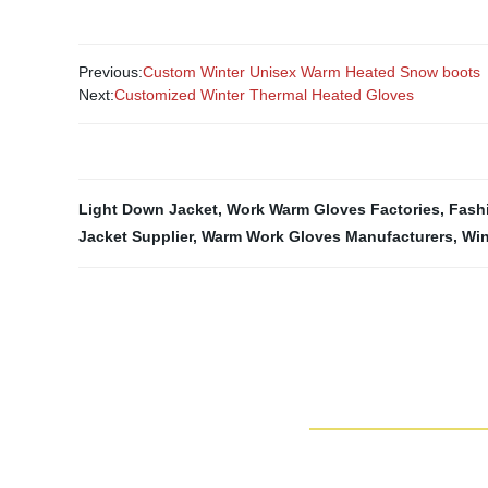
Previous:
Custom Winter Unisex Warm Heated Snow boots
Next:
Customized Winter Thermal Heated Gloves
Light Down Jacket
,
Work Warm Gloves Factories
,
Fash
Jacket Supplier
,
Warm Work Gloves Manufacturers
,
Win