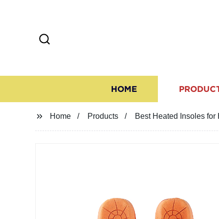
HOME
PRODUC
Home
Products
Best Heated Insoles for