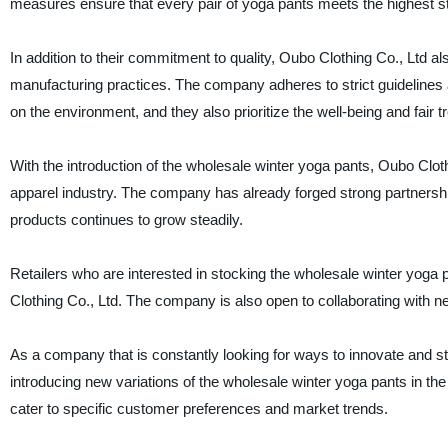
measures ensure that every pair of yoga pants meets the highest st
In addition to their commitment to quality, Oubo Clothing Co., Ltd a
manufacturing practices. The company adheres to strict guidelines 
on the environment, and they also prioritize the well-being and fair t
With the introduction of the wholesale winter yoga pants, Oubo Clothi
apparel industry. The company has already forged strong partnership
products continues to grow steadily.
Retailers who are interested in stocking the wholesale winter yoga 
Clothing Co., Ltd. The company is also open to collaborating with n
As a company that is constantly looking for ways to innovate and sta
introducing new variations of the wholesale winter yoga pants in the 
cater to specific customer preferences and market trends.