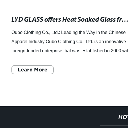
LYD GLASS offers Heat Soaked Glass from China for Wholesale and Custo
Oubo Clothing Co., Ltd.: Leading the Way in the Chinese
Apparel Industry Oubo Clothing Co., Ltd. is an innovative
foreign-funded enterprise that was established in 2000 wi
the support of the provin
Learn More
HO