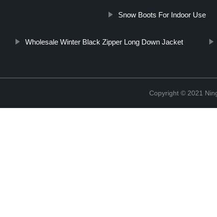
Snow Boots For Indoor Use
Wholesale Winter Black Zipper Long Down Jacket
Copyright © 2021 Nin