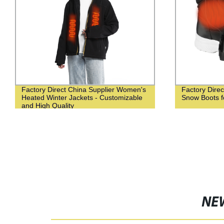
Factory Direct China Supplier Women's
Factory Dire
Heated Winter Jackets - Customizable
Snow Boots 
and High Quality
NE