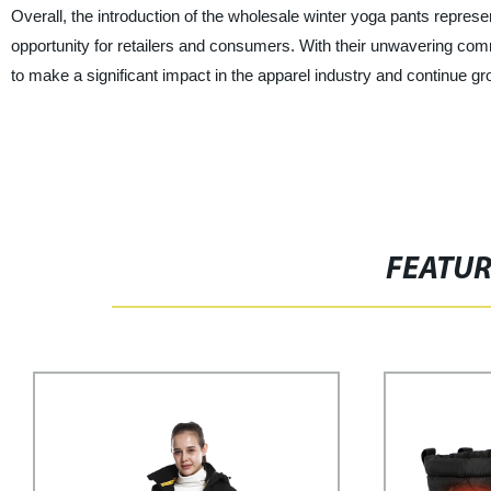
Overall, the introduction of the wholesale winter yoga pants repres
opportunity for retailers and consumers. With their unwavering commi
to make a significant impact in the apparel industry and continue gr
FEATU