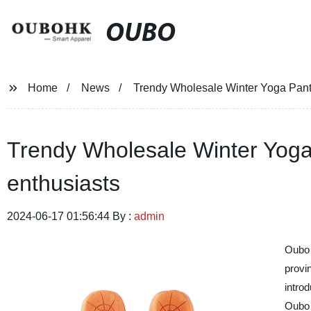
OUBO
Home
News
Trendy Wholesale Winter Yoga Pants
Trendy Wholesale Winter Yoga
enthusiasts
2024-06-17 01:56:44 By :
admin
Oubo 
provi
introd
Oubo 