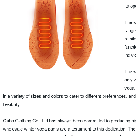
its op
The w
range
retai
funct
indiv
The w
only 
yoga,
in a variety of sizes and colors to cater to different preferences, 
flexibility.
Oubo Clothing Co., Ltd has always been committed to producing hig
wholesale winter yoga pants are a testament to this dedication. The c