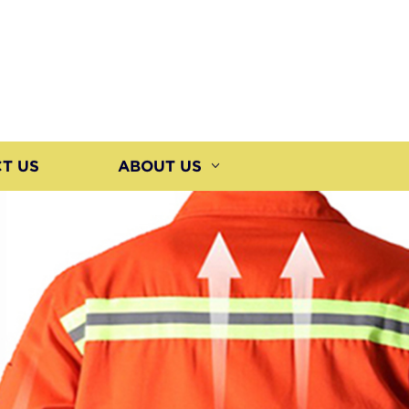
T US
ABOUT US