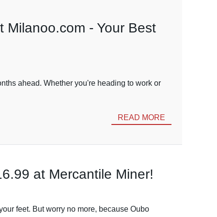
t Milanoo.com - Your Best
 months ahead. Whether you're heading to work or
READ MORE
6.99 at Mercantile Miner!
to your feet. But worry no more, because Oubo