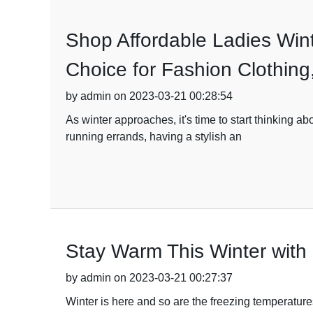
Shop Affordable Ladies Wint
Choice for Fashion Clothin
by admin on 2023-03-21 00:28:54
As winter approaches, it's time to start thinking 
running errands, having a stylish an
Stay Warm This Winter with
by admin on 2023-03-21 00:27:37
Winter is here and so are the freezing temperature