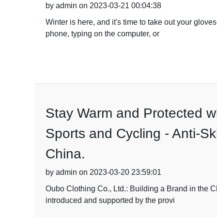
by admin on 2023-03-21 00:04:38
Winter is here, and it's time to take out your glo
phone, typing on the computer, or
Stay Warm and Protected wit
Sports and Cycling - Anti-Sk
China.
by admin on 2023-03-20 23:59:01
Oubo Clothing Co., Ltd.: Building a Brand in the C
introduced and supported by the provi