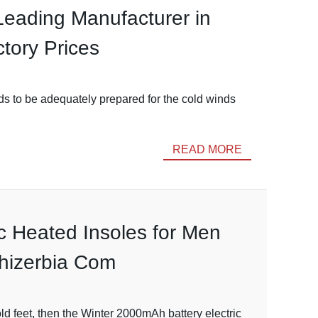
Leading Manufacturer in
tory Prices
s to be adequately prepared for the cold winds
READ MORE
ic Heated Insoles for Men
shizerbia Com
d feet, then the Winter 2000mAh battery electric