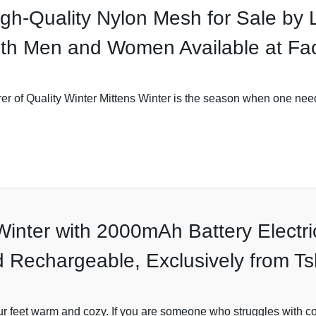
gh-Quality Nylon Mesh for Sale by 
oth Men and Women Available at Fac
r of Quality Winter Mittens Winter is the season when one need
Winter with 2000mAh Battery Electr
 Rechargeable, Exclusively from T
ur feet warm and cozy. If you are someone who struggles with col