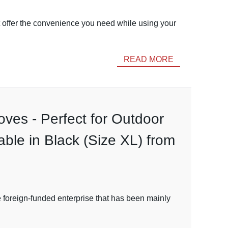
't offer the convenience you need while using your
READ MORE
ves - Perfect for Outdoor
able in Black (Size XL) from
e foreign-funded enterprise that has been mainly