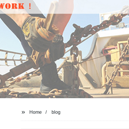
Home
blog