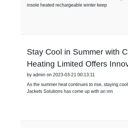
insole heated rechargeable winter keep
Stay Cool in Summer with Ch
Heating Limited Offers Innov
by admin on 2023-03-21 00:13:11
As the summer heat continues to rise, staying coo
Jackets Solutions has come up with an inn