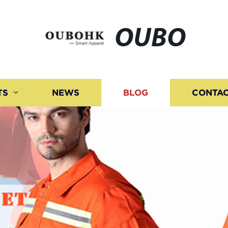
OUBO
TS
NEWS
BLOG
CONTAC