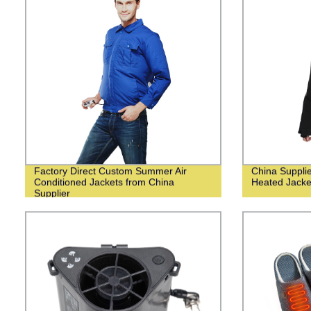
Factory Direct Custom Summer Air
China Suppli
Conditioned Jackets from China
Heated Jack
Supplier