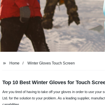
Home
Winter Gloves Touch Screen
Top 10 Best Winter Gloves for Touch Scre
Are you tired of having to take off your gloves in order to use you
Ltd. for the solution to your problem. As a leading supplier, manufac
capabilities.