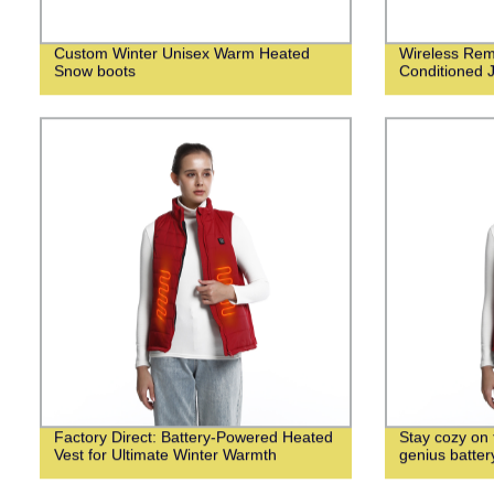
Custom Winter Unisex Warm Heated
Wireless Remo
Snow boots
Conditioned 
Factory Direct: Battery-Powered Heated
Stay cozy on f
Vest for Ultimate Winter Warmth
genius batte