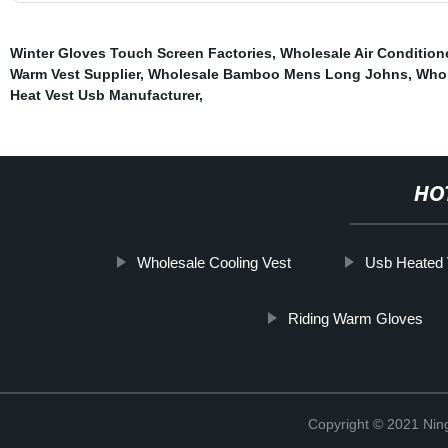
Winter Gloves Touch Screen Factories
,
Wholesale Air Condition
Warm Vest Supplier
,
Wholesale Bamboo Mens Long Johns
,
Whol
Heat Vest Usb Manufacturer
,
HO
Wholesale Cooling Vest
Usb Heated 
Riding Warm Gloves
Copyright © 2021 Nin