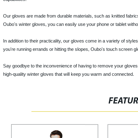
Our gloves are made from durable materials, such as knitted fabric
Oubo's winter gloves, you can easily use your phone or tablet witho
In addition to their practicality, our gloves come in a variety of st
you're running errands or hitting the slopes, Oubo's touch screen 
Say goodbye to the inconvenience of having to remove your gloves 
high-quality winter gloves that will keep you warm and connected.
FEATU