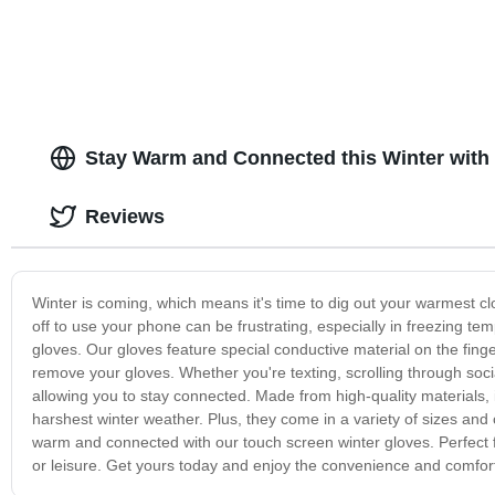
Stay Warm and Connected this Winter with
Reviews
Winter is coming, which means it's time to dig out your warmest cl
off to use your phone can be frustrating, especially in freezing t
gloves. Our gloves feature special conductive material on the fing
remove your gloves. Whether you're texting, scrolling through socia
allowing you to stay connected. Made from high-quality materials, 
harshest winter weather. Plus, they come in a variety of sizes and c
warm and connected with our touch screen winter gloves. Perfect f
or leisure. Get yours today and enjoy the convenience and comfort 