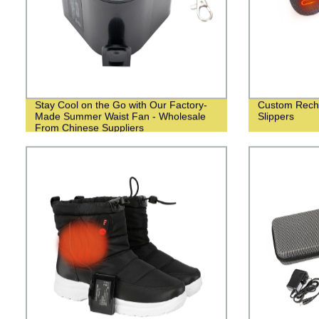
Stay Cool on the Go with Our Factory-
Custom Recha
Made Summer Waist Fan - Wholesale
Slippers
From Chinese Suppliers