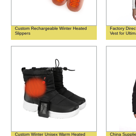
Custom Rechargeable Winter Heated
Factory Dire
Slippers
Vest for Ulti
Custom Winter Unisex Warm Heated
China Suppli