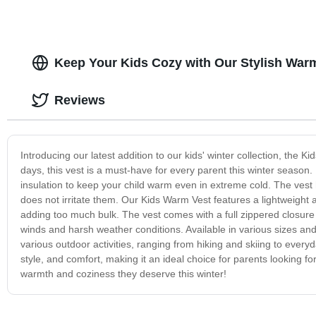
Keep Your Kids Cozy with Our Stylish War
Reviews
Introducing our latest addition to our kids' winter collection, the
days, this vest is a must-have for every parent this winter season
insulation to keep your child warm even in extreme cold. The vest h
does not irritate them. Our Kids Warm Vest features a lightweight 
adding too much bulk. The vest comes with a full zippered closure 
winds and harsh weather conditions. Available in various sizes and c
various outdoor activities, ranging from hiking and skiing to ever
style, and comfort, making it an ideal choice for parents looking for
warmth and coziness they deserve this winter!