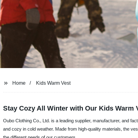
Home
Kids Warm Vest
Stay Cozy All Winter with Our Kids Warm V
Oubo Clothing Co., Ltd. is a leading supplier, manufacturer, and fa
and cozy in cold weather. Made from high-quality materials, the vest
the different needs of our customers.