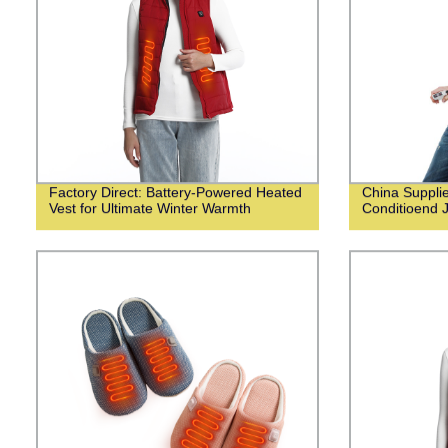
Factory Direct: Battery-Powered Heated
China Suppli
Vest for Ultimate Winter Warmth
Conditioend 