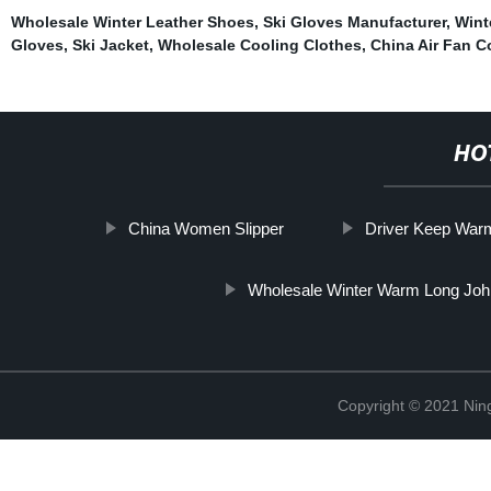
Wholesale Winter Leather Shoes
,
Ski Gloves Manufacturer
,
Wint
Gloves
,
Ski Jacket
,
Wholesale Cooling Clothes
,
China Air Fan C
HO
China Women Slipper
Driver Keep War
Wholesale Winter Warm Long Jo
Copyright © 2021 Nin