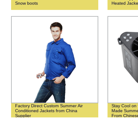
Snow boots
Heated Jacke
Factory Direct Custom Summer Air
Stay Cool on 
Conditioned Jackets from China
Made Summer
Supplier
From Chinese