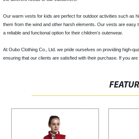
Our warm vests for kids are perfect for outdoor activities such as 
them from the wind and other harsh elements. Our vests are easy t
a reliable and functional option for their children's outerwear.
At Oubo Clothing Co., Ltd. we pride ourselves on providing high-qua
ensuring that our clients are satisfied with their purchase. If you ar
FEATU