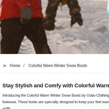
Home
Colorful Warm Winter Snow Boots
Stay Stylish and Comfy with Colorful Wa
Introducing the Colorful Warm Winter Snow Boots by Oubo Clothing Co
footwear. These boots are specially designed to keep your feet war
outfit.