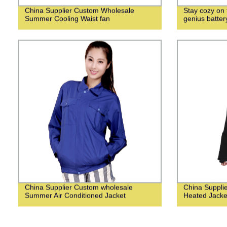
China Supplier Custom Wholesale
Stay cozy on f
Summer Cooling Waist fan
genius batte
China Supplier Custom wholesale
China Suppli
Summer Air Conditioned Jacket
Heated Jack