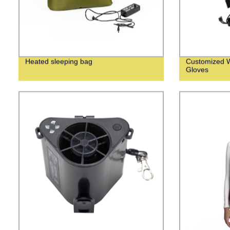
Heated sleeping bag
Customized W
Gloves