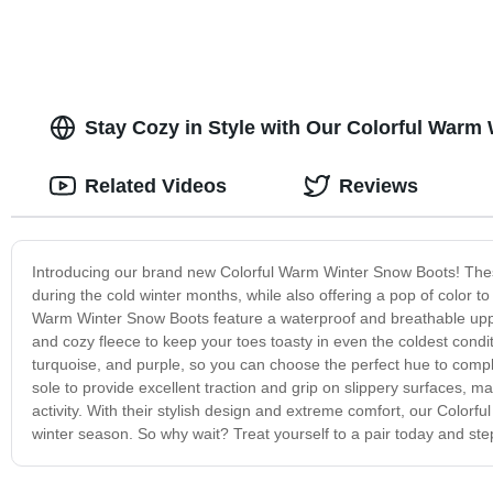
Stay Cozy in Style with Our Colorful Warm 
Related Videos
Reviews
Introducing our brand new Colorful Warm Winter Snow Boots! Thes
during the cold winter months, while also offering a pop of color to
Warm Winter Snow Boots feature a waterproof and breathable upper t
and cozy fleece to keep your toes toasty in even the coldest conditi
turquoise, and purple, so you can choose the perfect hue to comp
sole to provide excellent traction and grip on slippery surfaces, m
activity. With their stylish design and extreme comfort, our Colo
winter season. So why wait? Treat yourself to a pair today and step 