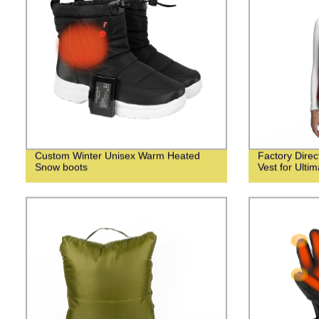
Custom Winter Unisex Warm Heated
Factory Dire
Snow boots
Vest for Ulti