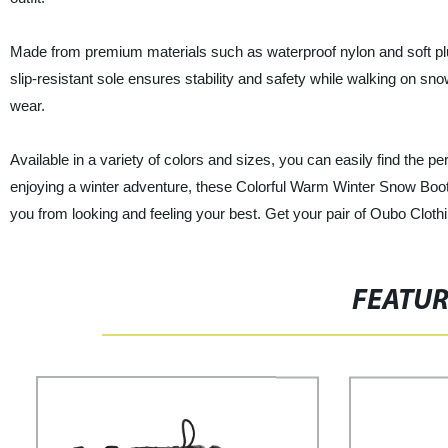
Made from premium materials such as waterproof nylon and soft plus
slip-resistant sole ensures stability and safety while walking on sno
wear.
Available in a variety of colors and sizes, you can easily find the p
enjoying a winter adventure, these Colorful Warm Winter Snow Boots 
you from looking and feeling your best. Get your pair of Oubo Cloth
FEATU