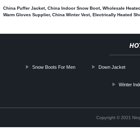
China Puffer Jacket
,
China Indoor Snow Boot
,
Wholesale Heated
Warm Gloves Supplier
,
China Winter Vest
,
Electrically Heated S
HO
Snow Boots For Men
Down Jacket
Winter Ind
Copyright © 2021 Nin