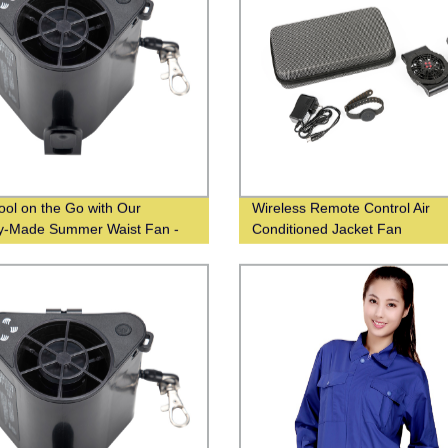
ool on the Go with Our
Wireless Remote Control Air
y-Made Summer Waist Fan -
Conditioned Jacket Fan
ale From Chinese Suppliers