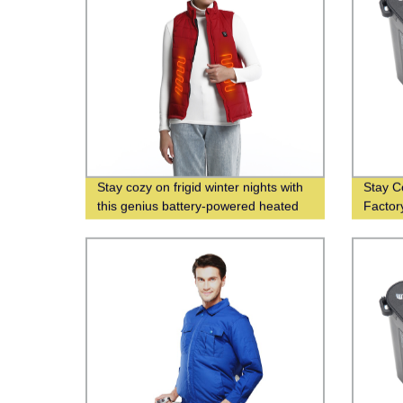
Stay cozy on frigid winter nights with
Stay C
this genius battery-powered heated
Factor
vest
Wholes