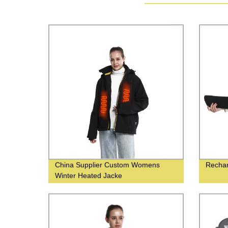
China Supplier Custom Womens
Rechar
Winter Heated Jacke