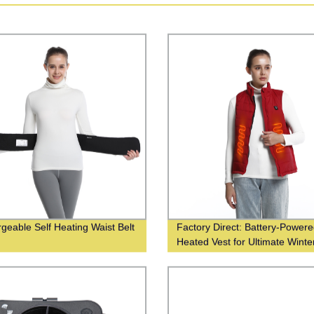
geable Self Heating Waist Belt
Factory Direct: Battery-Power
Heated Vest for Ultimate Winte
Warmth