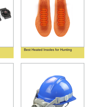
Best Heated Insoles for Hunting