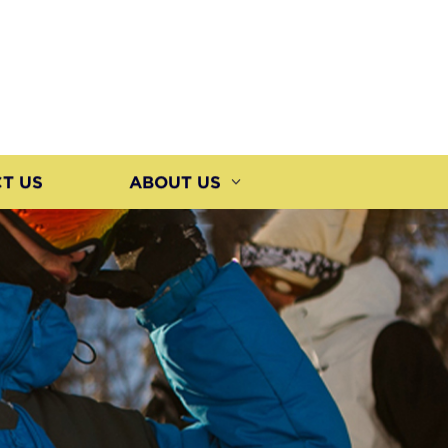
T US
ABOUT US