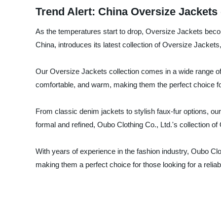
Trend Alert: China Oversize Jackets
As the temperatures start to drop, Oversize Jackets becom
China, introduces its latest collection of Oversize Jackets,
Our Oversize Jackets collection comes in a wide range of 
comfortable, and warm, making them the perfect choice fo
From classic denim jackets to stylish faux-fur options, ou
formal and refined, Oubo Clothing Co., Ltd.'s collection 
With years of experience in the fashion industry, Oubo Clo
making them a perfect choice for those looking for a reliab