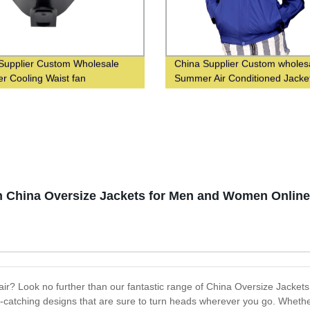
Supplier Custom Wholesale
China Supplier Custom wholes
 Cooling Waist fan
Summer Air Conditioned Jacke
ish China Oversize Jackets for Men and Women Online
air? Look no further than our fantastic range of China Oversize Jackets
-catching designs that are sure to turn heads wherever you go. Whether 