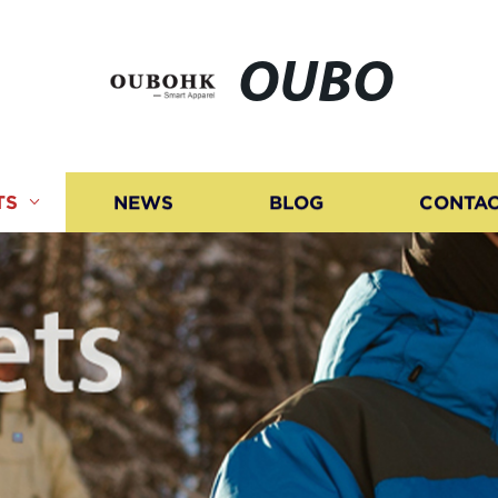
OUBO
TS
NEWS
BLOG
CONTAC