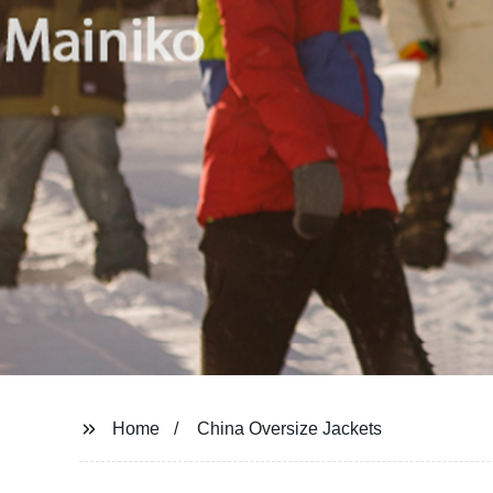
Home
China Oversize Jackets