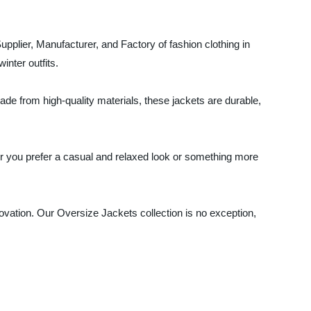
pplier, Manufacturer, and Factory of fashion clothing in
inter outfits.
de from high-quality materials, these jackets are durable,
her you prefer a casual and relaxed look or something more
novation. Our Oversize Jackets collection is no exception,