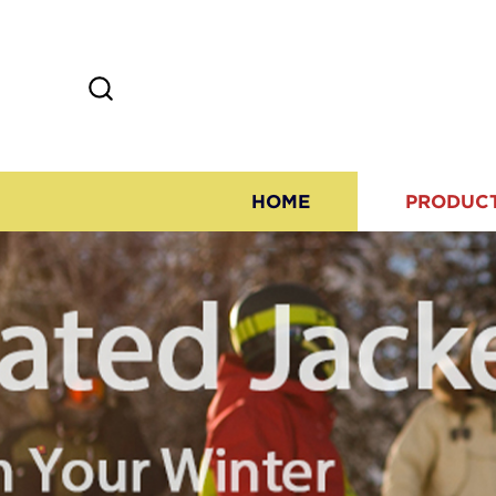
HOME
PRODUC