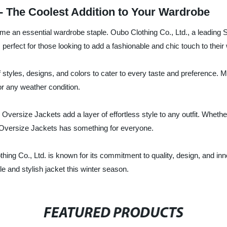
 - The Coolest Addition to Your Wardrobe
e an essential wardrobe staple. Oubo Clothing Co., Ltd., a leading Su
 perfect for those looking to add a fashionable and chic touch to their w
styles, designs, and colors to cater to every taste and preference. Ma
r any weather condition.
r Oversize Jackets add a layer of effortless style to any outfit. Whet
of Oversize Jackets has something for everyone.
thing Co., Ltd. is known for its commitment to quality, design, and in
le and stylish jacket this winter season.
FEATURED PRODUCTS