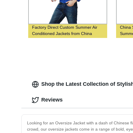
Factory Direct Custom Summer Air
China 
Conditioned Jackets from China
Summer
Supplier
Shop the Latest Collection of Styl
Reviews
Looking for an Oversize Jacket with a dash of Chinese fl
crowd, our oversize jackets come in a range of bold, eye