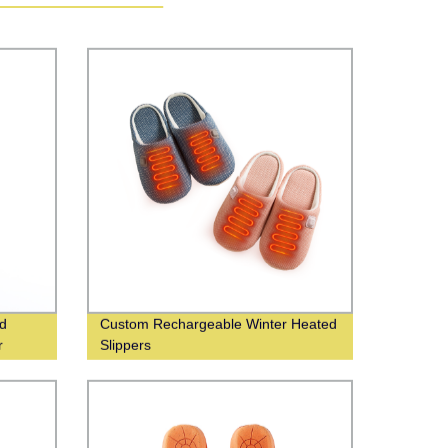
ed
Custom Rechargeable Winter Heated
r
Slippers