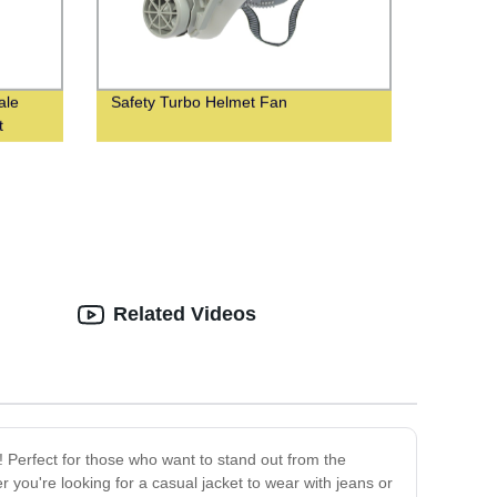
ale
Safety Turbo Helmet Fan
t
Related Videos
! Perfect for those who want to stand out from the
you're looking for a casual jacket to wear with jeans or