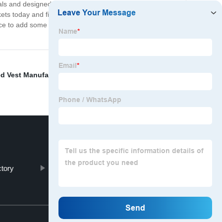
als and designed with both style and comfort in mind,
ts today and find the perfect one to suit your personal
ance to add some Chinese inspired style to your wardrobe
d Vest Manufacturers
,
Snow Gloves
,
Mens Warm
tory
Winter Warm Gloves
Top