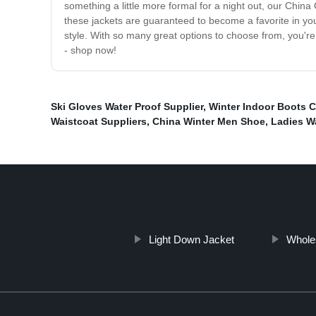
something a little more formal for a night out, our Chin
these jackets are guaranteed to become a favorite in yo
style. With so many great options to choose from, you're
- shop now!
Ski Gloves Water Proof Supplier
,
Winter Indoor Boots C
Waistcoat Suppliers
,
China Winter Men Shoe
,
Ladies W
Light Down Jacket
Whole