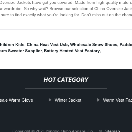
a Oversize Jackets have got you covered. Made from high-quality materi
ur wardrobe. So why wait? Browse our selection of China Oversize Jacke
 sure to find exactly what you're looking for. Don't miss out on the ch
hildren Kids
,
China Heat Vest Usb
,
Wholesale Snow Shoes
,
Padde
arm Sweater Supplier
,
Battery Heated Vest Factory
,
HOT CATEGORY
sale Warm Glove
Winter Jacket
Warm Vest Fac
Copyright © 2021 Ningbo Oubo Apparel Co., Ltd.
Sitemap